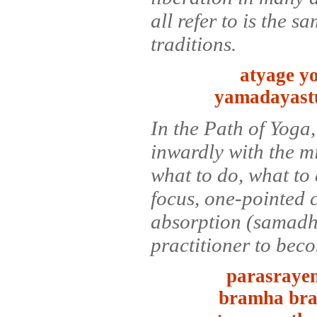
all refer to is the s
traditions.
atyage y
yamadayastu
In the Path of Yoga,
inwardly with the m
what to do, what to 
focus, one-pointed 
absorption (samadhi)
practitioner to bec
parasrayen
bramha bra