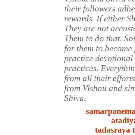
their followers adher
rewards. If either S
They are not accustom
Them to do that. Sou
for them to become f
practice devotional 
practices. Everythi
from all their effort
from Vishnu and sim
Shiva.
samarpanema
atadiy
tadasraya 