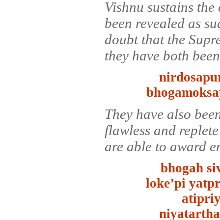
Vishnu sustains the 
been revealed as su
doubt that the Supr
they have both been 
nirdosapur
bhogamoksap
They have also been
flawless and replete
are able to award e
bhogah si
loke’pi yatp
atipri
niyatarth