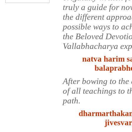
truly a guide for no
the different approa
possible ways to ac
the Beloved Devoti
Vallabhacharya ex
natva harim 
balaprabh
After bowing to the 
of all teachings to 
path.
dharmarthakam
jivesva