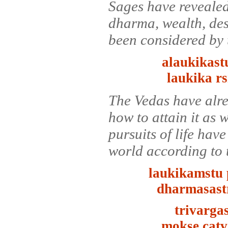
Sages have revealed 
dharma, wealth, des
been considered by 
alaukikas
laukika r
The Vedas have alrea
how to attain it as 
pursuits of life hav
world according to 
laukikamstu 
dharmasastr
trivarga
mokse catv