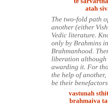
te sarvarth
atah si
The two-fold path of
another (either Vis
Vedic literature. K
only by Brahmins in 
Brahmanhood. There
liberation although
awarding it. For tho
the help of another
be their benefactors
vastunah sth
brahmaiva t