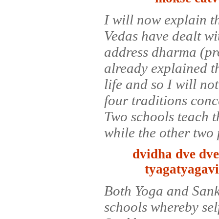
I will now explain t
Vedas have dealt wit
address dharma (pro
already explained th
life and so I will no
four traditions conce
Two schools teach th
while the other two 
dvidha dve dve
tyagatyagav
Both Yoga and Sank
schools whereby self