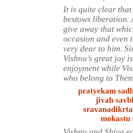
It is quite clear th
bestows liberation.
give away that whic
occasion and even t
very dear to him. Si
Vishnu’s great joy 
enjoyment while Vis
who belong to Them 
pratyekam sadh
jivah sav
sravanadikrta
mokastu 
Vishnu and Shiva ea