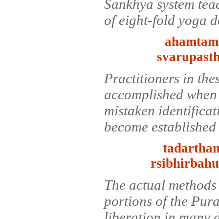
Sankhya system teac
of eight-fold yoga 
ahamtama
svarupasth
Practitioners in the
accomplished when t
mistaken identifica
become established i
tadartham
rsibhirbah
The actual methods 
portions of the Pur
liberation in many d