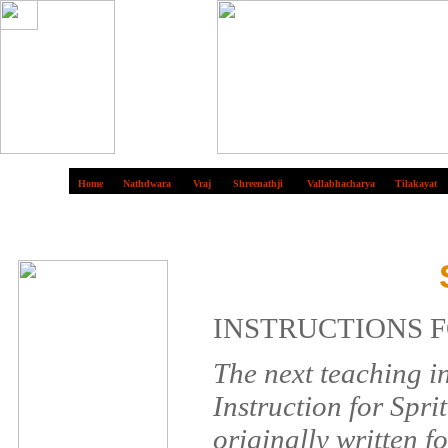
Home
Nathdwara
Vraj
Shreenathji
Vallabhacharya
Tilakayat
INSTRUCTIONS F
The next teaching i
Instruction for Spri
originally written f