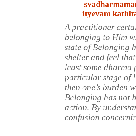
svadharmaman
ityevam kathi
A practitioner certa
belonging to Him whe
state of Belonging h
shelter and feel tha
least some dharma pr
particular stage of l
then one’s burden wil
Belonging has not b
action. By understan
confusion concerning