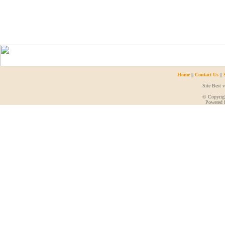
Home
||
Contact Us
||
Site Best 
© Copyrigh
Powered