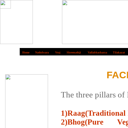
Home
Nathdwara
Vraj
Shreenathji
Vallabhacharya
Tilakayat
FAC
The three pillars of
1)Raag(Traditional 
2)Bhog(Pure Ve