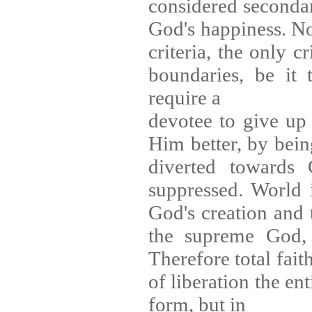
considered secondary
God's happiness. No
criteria, the only c
boundaries, be it 
require a
devotee to give up 
Him better, by bein
diverted towards
suppressed. World 
God's creation and 
the supreme God, a
Therefore total fait
of liberation the en
form, but in