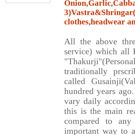
Onion,Garlic,Cabba
3)Vastra&Shringa
clothes,headwear an
All the above thre
service) which all 
"Thakurji"(Perso
traditionally prsc
called Gusainji(V
hundred years ago
vary daily accordi
this is the main r
compared to any 
important way to a