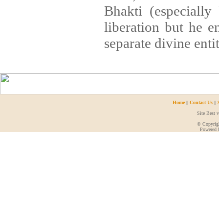
Bhakti (especially
liberation but he en
separate divine entit
Home
||
Contact Us
||
Site Best 
© Copyrigh
Powered