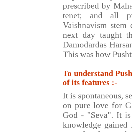
prescribed by Mahap
tenet; and all p
Vaishnavism stem o
next day taught th
Damodardas Harsani
This was how Pusht
To understand Pusht
of its features :-
It is spontaneous, s
on pure love for Go
God - "Seva". It is
knowledge gained is