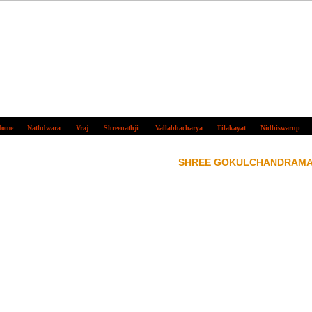
ome
Nathdwara
Vraj
Shreenathji
Vallabhacharya
Tilakayat
Nidhiswarup
SHREE GOKULCHANDRAMA