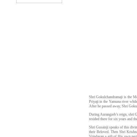
Shri Gokulchandramaji is the M
Priyaji in the Yamuna river whi
After he passed away, Shri Gokul
During Aurangzeb’s reign, shri G
resided there for six years and t
Shri Gusainji speaks of this div
their Beloved. Then Shri Krishn
Vrindavan a gift of His own nect