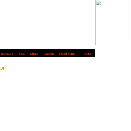
Baithakji
Seva
Kirtan
Granths
Pushti Marg
Utsavs
JI