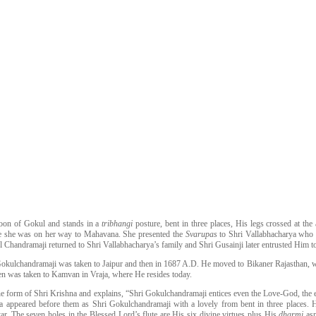
oon of Gokul and stands in a
tribhangi
posture, bent in three places, His legs crossed at t
le she was on her way to Mahavana. She presented the
Svarupas
to Shri Vallabhacharya who 
 Chandramaji returned to Shri Vallabhacharya’s family and Shri Gusainji later entrusted Him to
okulchandramaji was taken to Jaipur and then in 1687 A.D. He moved to Bikaner Rajasthan, whe
hen was taken to Kamvan in Vraja, where He resides today.
ine form of Shri Krishna and explains, “Shri Gokulchandramaji entices even the Love-God, the e
a appeared before them as Shri Gokulchandramaji with a lovely from bent in three places.
ar. The seven holes in the Blessed Lord’s flute are His six divine virtues plus His
dharmi
as