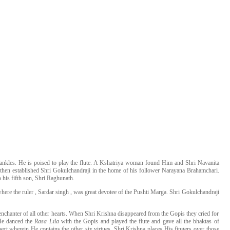
he ankles. He is poised to play the flute. A Kshatriya woman found Him and Shri Navanita
then established Shri Gokulchandraji in the home of his follower Narayana Brahamchari.
 his fifth son, Shri Raghunath.
re the ruler , Sardar singh , was great devotee of the Pushti Marga. Shri Gokulchandraji
nchanter of all other hearts. When Shri Krishna disappeared from the Gopis they cried for
 He danced the
Rasa Lila
with the Gopis and played the flute and gave all the bhaktas of
pect wherein He contains the other six virtues. Shri Krishna places His fingers over those