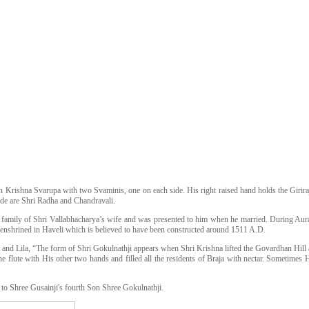
n Krishna Svarupa with two Svaminis, one on each side. His right raised hand holds the Giriraj
ide are Shri Radha and Chandravali.
 family of Shri Vallabhacharya’s wife and was presented to him when he married. During Aura
enshrined in Haveli which is believed to have been constructed around 1511 A.D.
and Lila, “The form of Shri Gokulnathji appears when Shri Krishna lifted the Govardhan Hill and
e flute with His other two hands and filled all the residents of Braja with nectar. Sometimes He
to Shree Gusainji's fourth Son Shree Gokulnathji.