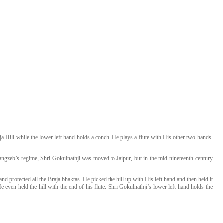
a Hill while the lower left hand holds a conch. He plays a flute with His other two hands.
ngzeb’s regime, Shri Gokulnathji was moved to Jaipur, but in the mid-nineteenth century
 protected all the Braja bhaktas. He picked the hill up with His left hand and then held it
 even held the hill with the end of his flute. Shri Gokulnathji’s lower left hand holds the