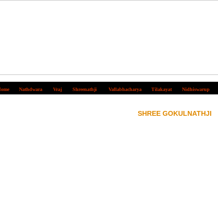
ome
Nathdwara
Vraj
Shreenathji
Vallabhacharya
Tilakayat
Nidhiswarup
SHREE GOKULNATHJI