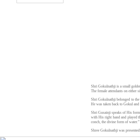
Shri Gokulnathji is a small golde
The female attendants on either s
Shri Gokulnathji belonged to the
He was taken back to Gokul and 
Shri Gusainji speaks of His form 
with His right hand and played th
conch, the divine form of water.”
Shree Gokulnathji was presented 