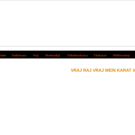
ome
Nathdwara
Vraj
Shreenathji
Vallabhacharya
Tilakayat
Nidhiswarup
VRAJ RAJ VRAJ MEIN KARAT 