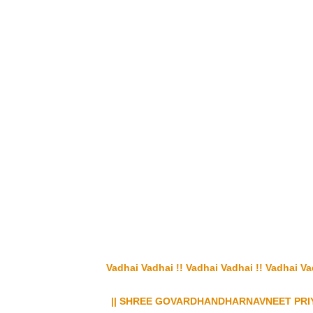
Vadhai Vadhai !! Vadhai Vadhai !! Vadhai Vadha
|| SHREE GOVARDHANDHARNAVNEET PRIY