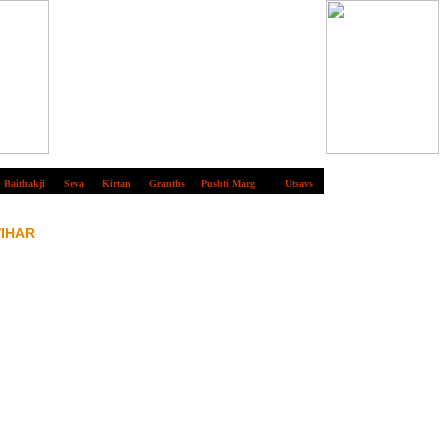
Baithakji
Seva
Kirtan
Granths
Pushti Marg
Utsavs
VIHAR