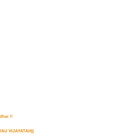
i !!
AU VIJAYATAH||